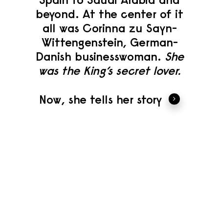
beyond. At the center of it
all was Corinna zu Sayn-
Wittengenstein, German-
Danish businesswoman.
She
was the King’s secret lover.
Now, she tells her story