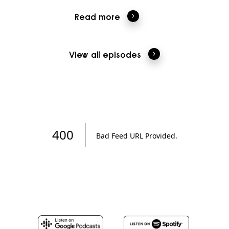
Read more
View all episodes