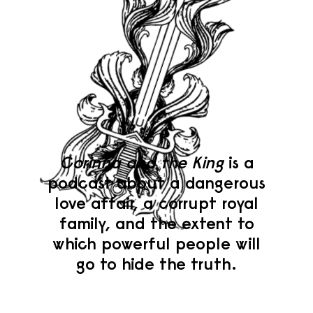
Corinna and the King
is a
podcast about a dangerous
love affair, a corrupt royal
family, and the extent to
which powerful people will
go to hide the truth.