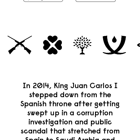
In 2014, King Juan Carlos I
stepped down from the
Spanish throne after getting
swept up in a corruption
investigation and public
scandal that stretched from
Spain to Saudi Arabia and