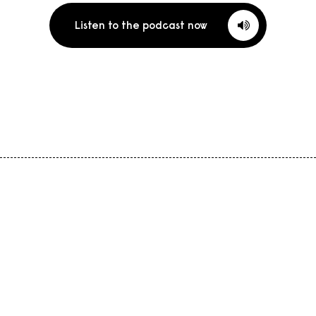
Listen to the podcast now