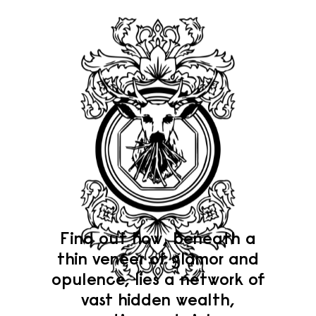
Find out how, beneath a
thin veneer of glamor and
opulence, lies a network of
vast hidden wealth,