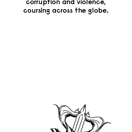
corruption and violence,
coursing across the globe.