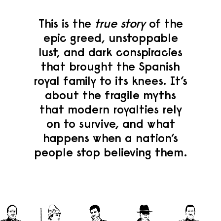
This is the
true story
of the
epic greed, unstoppable
lust, and dark conspiracies
that brought the Spanish
royal family to its knees. It’s
about the fragile myths
that modern royalties rely
on to survive, and what
happens when a nation’s
people stop believing them.