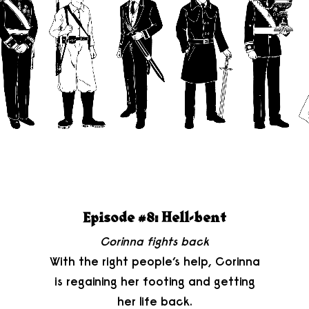
Episode #8: Hell-bent
Corinna fights back
With the right people’s help, Corinna
is regaining her footing and getting
her life back.