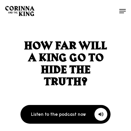
Skip
Men
to
main
content
HOW FAR WILL
A KING GO TO
HIDE THE
TRUTH?
Listen to the podcast now