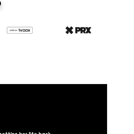
getting her life back.