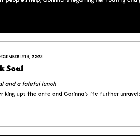
DECEMBER 12TH, 2022
k Soul
al and a fateful lunch
r king ups the ante and Corinna’s life further unravel