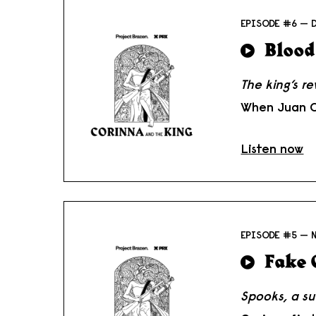
EPISODE #6 — 
Blood
The king’s r
When Juan Ca
Listen now
EPISODE #5 — 
Fake 
Spooks, a su