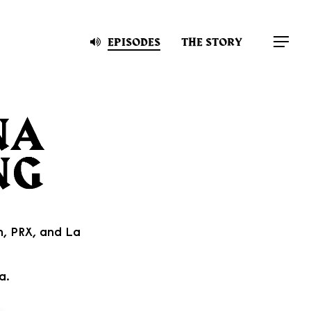
EPISODES
THE STORY
Menu
n
,
PRX
, and
La
a.