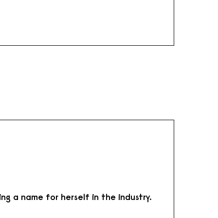
ng a name for herself in the industry.