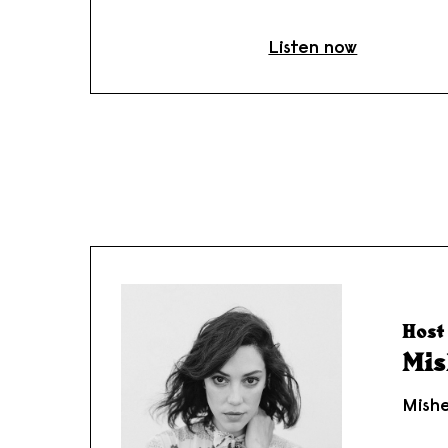
Listen now
Host 
Mis
Mishe