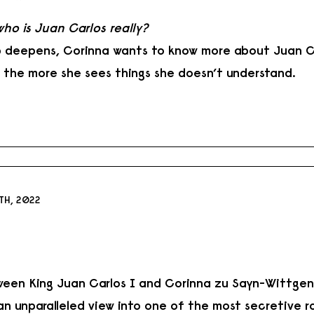
who is Juan Carlos really?
ip deepens, Corinna wants to know more about Juan C
, the more she sees things she doesn’t understand.
TH, 2022
ween King Juan Carlos I and Corinna zu Sayn-Wittgens
n unparalleled view into one of the most secretive ro