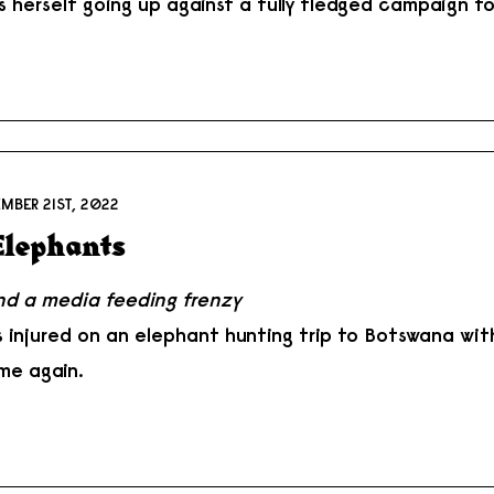
s herself going up against a fully fledged campaign to
MBER 21ST, 2022
 Elephants
and a media feeding frenzy
s injured on an elephant hunting trip to Botswana wi
me again.