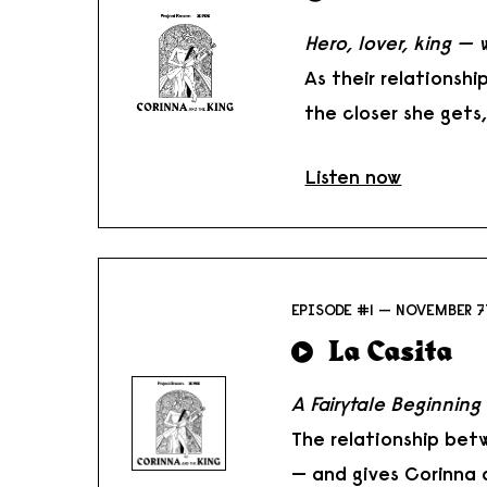
Hero, lover, king — 
As their relationsh
the closer she gets
Listen now
EPISODE #1 — NOVEMBER 7
La Casita
A Fairytale Beginning
The relationship bet
— and gives Corinna a