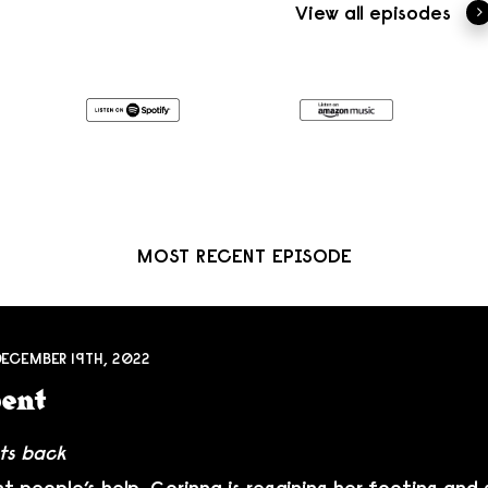
View all episodes
MOST RECENT EPISODE
DECEMBER 19TH, 2022
bent
ts back
ht people’s help, Corinna is regaining her footing and 