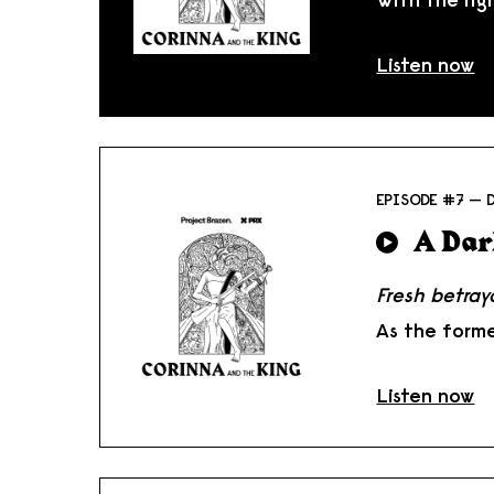
Listen now
EPISODE #7 — 
A Dar
Fresh betray
As the forme
Listen now