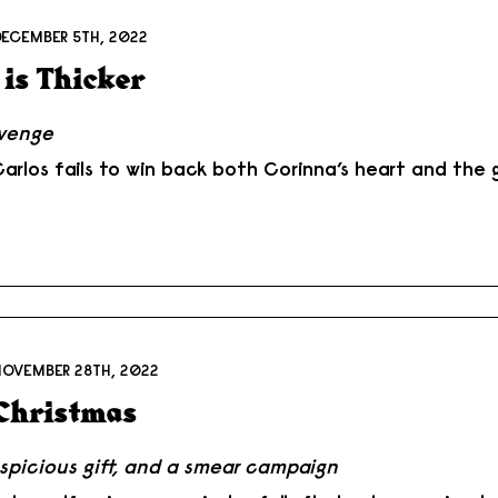
DECEMBER 5TH, 2022
 is Thicker
evenge
rlos fails to win back both Corinna’s heart and the g
NOVEMBER 28TH, 2022
Christmas
spicious gift, and a smear campaign