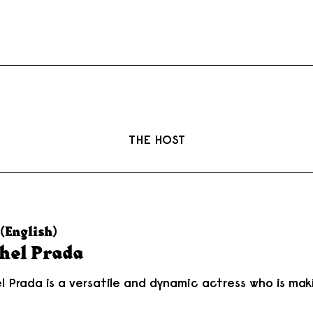
THE HOST
(English)
hel Prada
l Prada is a versatile and dynamic actress who is maki