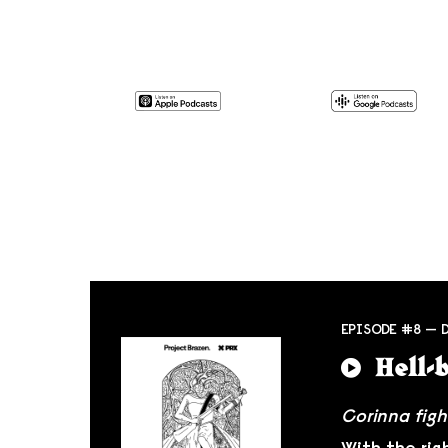
EPISODE #8 — 
Hell-
Corinna figh
With the rig