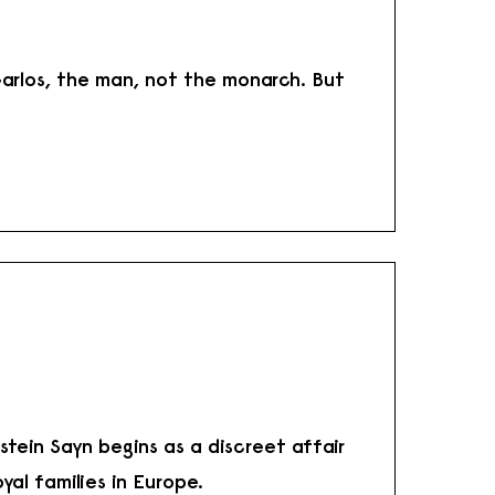
arlos, the man, not the monarch. But
tein Sayn begins as a discreet affair
yal families in Europe.