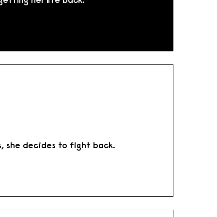
s, she decides to fight back.