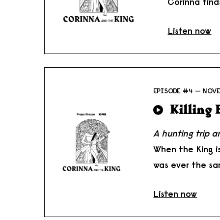
Corinna find
Listen now
EPISODE #4 — NOVE
Killing
A hunting trip 
When the King i
was ever the sa
Listen now