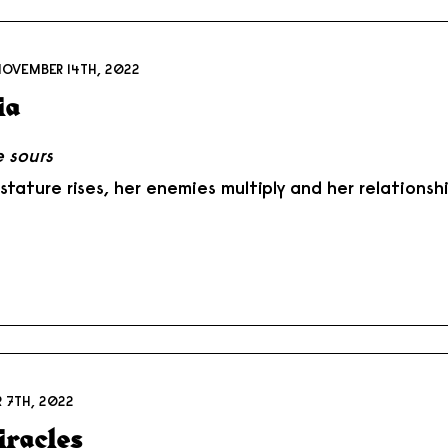
NOVEMBER 14TH, 2022
ia
 sours
 stature rises, her enemies multiply and her relations
 7TH, 2022
iracles