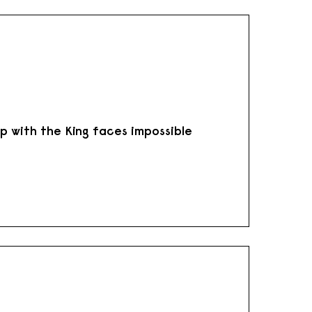
hip with the King faces impossible