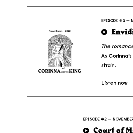
EPISODE #3 — 
Envid
The romance
As Corinna’s
strain.
Listen now
EPISODE #2 — NOVEMBER
Court of M