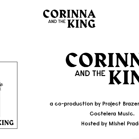
a co-production by
Project Braze
Coctelera Music
.
Hosted by
Mishel Prad