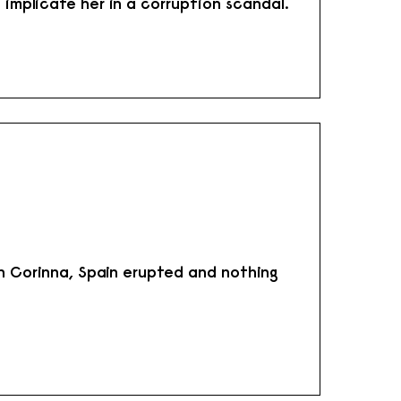
 implicate her in a corruption scandal.
th Corinna, Spain erupted and nothing