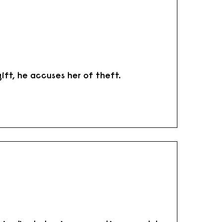
ift, he accuses her of theft.